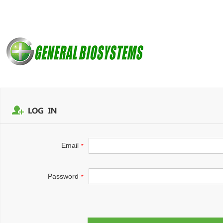
Email
*
Password
*