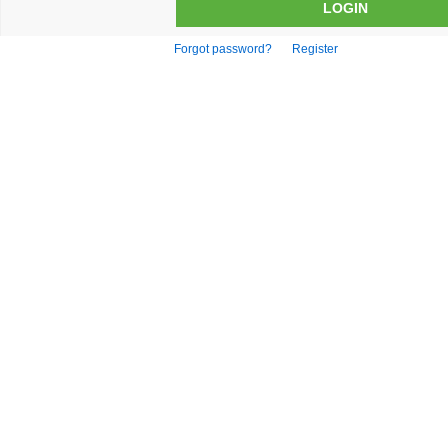
Forgot password?
Register