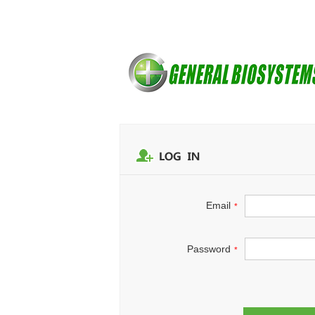
Email
*
Password
*