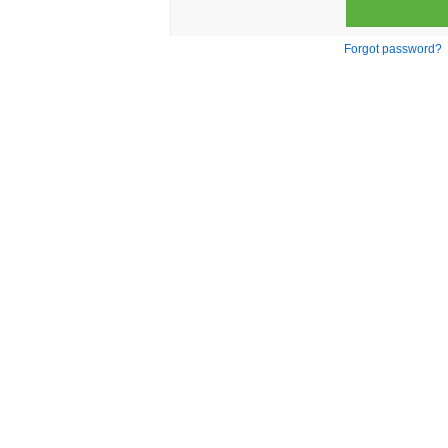
Forgot password?