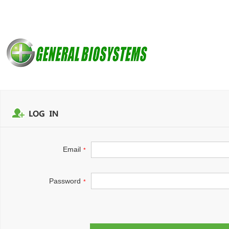
Email
*
Password
*