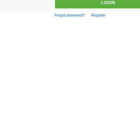
Forgot password?
Register