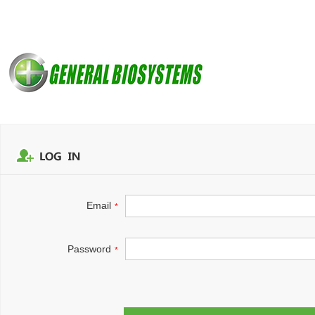
Email
*
Password
*