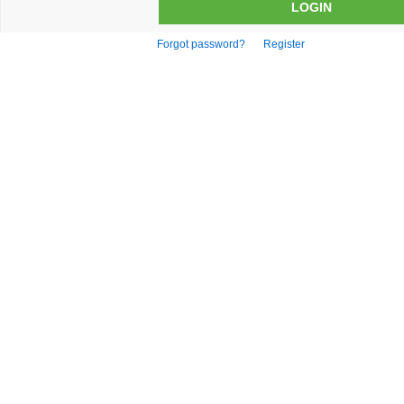
Forgot password?
Register