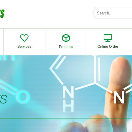
Services
Online Order
Products