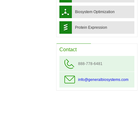
Biosystem Optimization
Protein Expression
Contact
888-778-6481
info@generalbiosystems.com