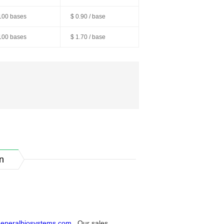
100 bases
$ 0.90 / base
100 bases
$ 1.70 / base
n
eneralbiosystems.com
. Our sales