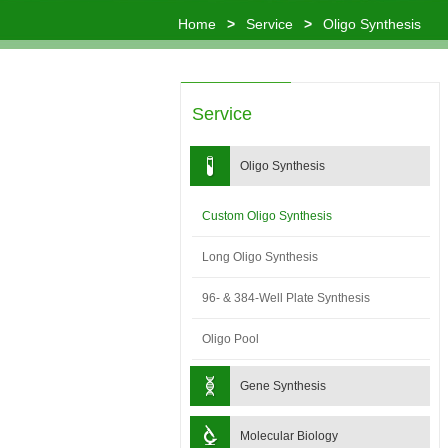
Home
>
Service
>
Oligo Synthesis
Service
Oligo Synthesis
Custom Oligo Synthesis
Long Oligo Synthesis
96- & 384-Well Plate Synthesis
Oligo Pool
Gene Synthesis
Molecular Biology