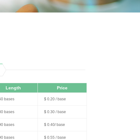
Length
Price
60 bases
$ 0.20 / base
80 bases
$ 0.30 / base
90 bases
$ 0.40/ base
90 bases
$ 0.55 / base