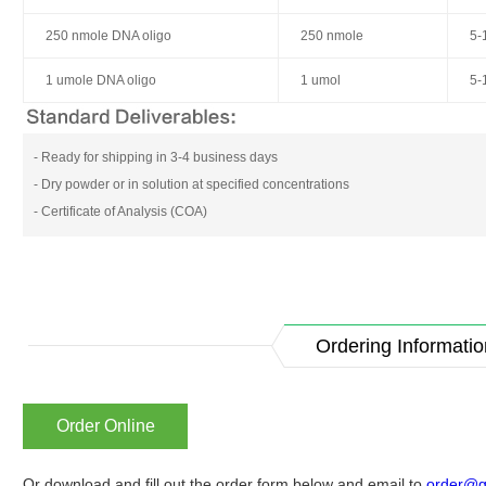
250 nmole DNA oligo
250 nmole
5-
1 umole DNA oligo
1 umol
5-
- Ready for shipping in 3-4 business days
- Dry powder or in solution at specified concentrations
- Certificate of Analysis (COA)
Ordering Informatio
Order Online
Or download and fill out the order form below and email to
order@g