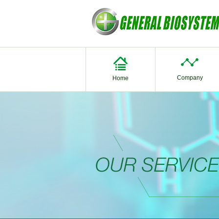
Company
Home