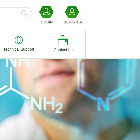
LOGIN
REGISTER
Technical Support
Contact Us