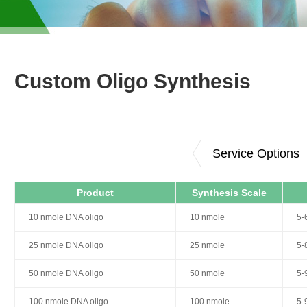
Custom Oligo Synthesis
Service Options
Product
Synthesis Scale
10 nmole DNA oligo
10 nmole
5-
25 nmole DNA oligo
25 nmole
5-
50 nmole DNA oligo
50 nmole
5-
100 nmole DNA oligo
100 nmole
5-