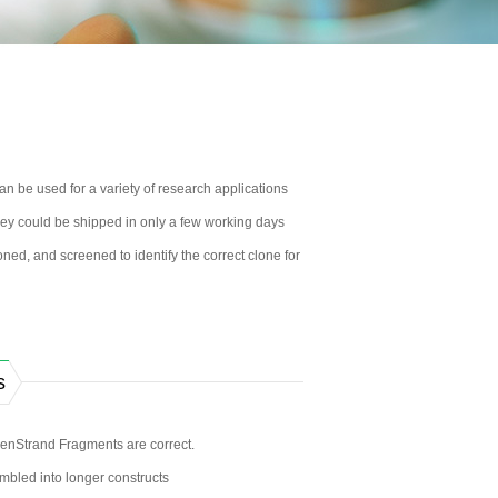
 be used for a variety of research applications
 They could be shipped in only a few working days
ned, and screened to identify the correct clone for
s
enStrand Fragments are correct.
bled into longer constructs