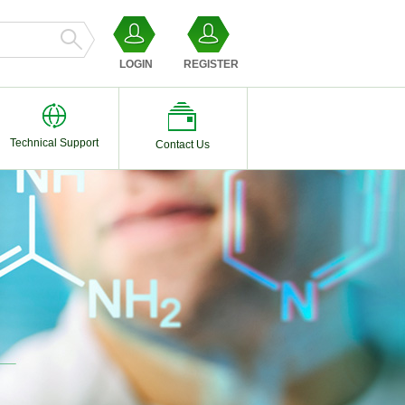
LOGIN
REGISTER
Technical Support
Contact Us