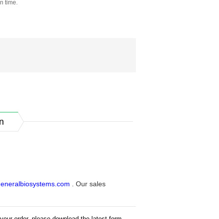
n time.
n
eneralbiosystems.com
. Our sales
your order, please download the latest form.