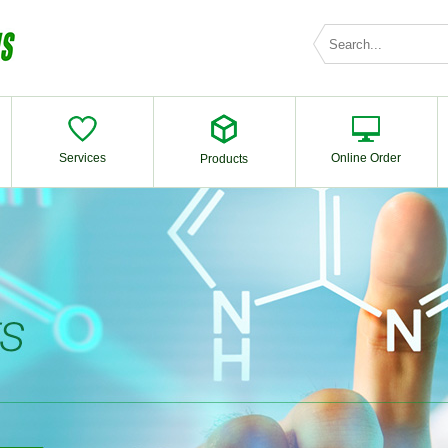
Services
Online Order
Products