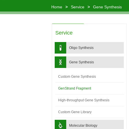
Home
>
Service
>
Gene Synthesis
Service
Oligo Synthesis
Gene Synthesis
Custom Gene Synthesis
GenStrand Fragment
High-throughput Gene Synthesis
Custom Gene Library
Molecular Biology