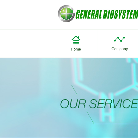
Company
Home