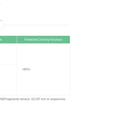
.
me
Predicted Cloning Accuracy
>85%
ENEFragments service. GC/AT rich or sequences