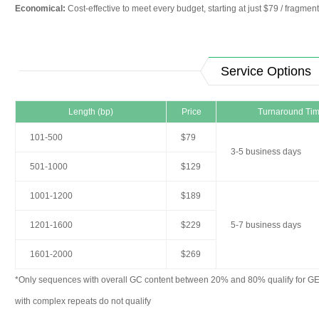
Economical:
Cost-effective to meet every budget, starting at just $79 / fragment
Service Options
Length (bp)
Price
Turnaround Ti
101-500
$79
3-5 business days
501-1000
$129
1001-1200
$189
1201-1600
$229
5-7 business days
1601-2000
$269
*Only sequences with overall GC content between 20% and 80% qualify for G
with complex repeats do not qualify