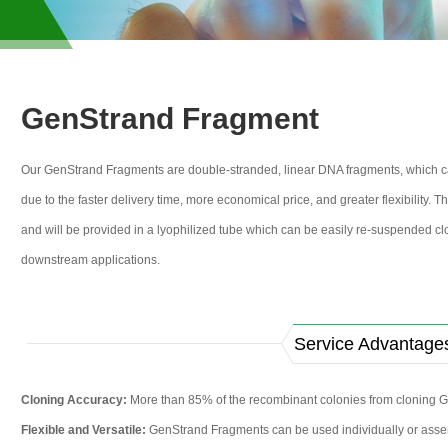
GenStrand Fragment
Our GenStrand Fragments are double-stranded, linear DNA fragments, which can
due to the faster delivery time, more economical price, and greater flexibility.
and will be provided in a lyophilized tube which can be easily re-suspended clo
downstream applications.
Service Advantage
Cloning Accuracy:
More than 85% of the recombinant colonies from cloning G
Flexible and Versatile:
GenStrand Fragments can be used individually or assem