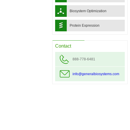
Biosystem Optimization
Protein Expression
Contact
888-778-6481
info@generalbiosystems.com