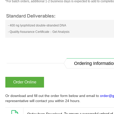
*For batch orders, additional 1-2 business days is expected to add to completio
- 400 ng lyophilized double-stranded DNA
- Quality Assurance Certificate：Gel Analysis
Ordering Informatio
Order Online
Or download and fill out the order form below and email to
order@g
representative will contact you within 24 hours.
To ensure a successful upload of 