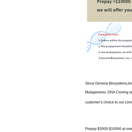
Since
General Biosystems
,
In
Mutagenesis, DNA Cloning and
customer’s choice to our com
P
repay
$3000-$10000
at one