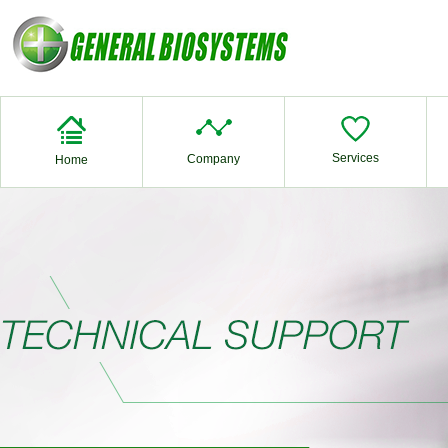
Services
Company
Home