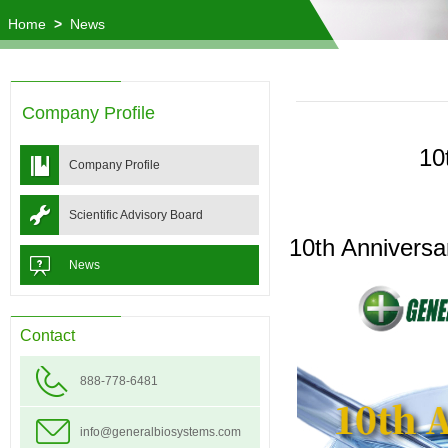
Home
>
News
Company Profile
10
Company Profile
Scientific Advisory Board
10th Annivers
News
Contact
888-778-6481
info@generalbiosystems.com