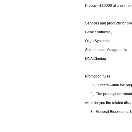
Prepay >
$10000
at one time 
S
ervices and products for p
Gene Synthesis、
Oligo Synthesis、
Site-directed Mutagenesis、
DNA Cloning
Promotion rules:
1
、
Orders within the pr
2、The prepayment should be
will offer you the related di
3
、
General Biosystems, Inc